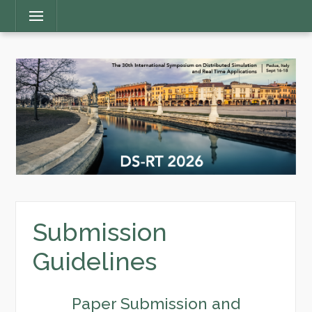
Main
Menu
Menu
Submission
Guidelines
Paper Submission and