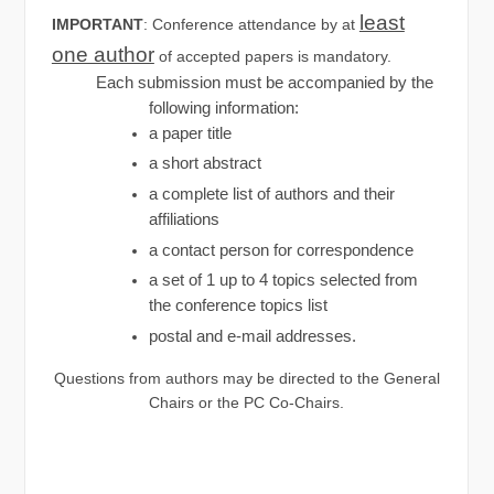
least
IMPORTANT
: Conference attendance by at
one author
of accepted papers is mandatory.
Each submission must be accompanied by the
following information:
a paper title
a short abstract
a complete list of authors and their
affiliations
a contact person for correspondence
a set of 1 up to 4 topics selected from
the conference topics list
postal and e-mail addresses.
Questions from authors may be directed to the General
Chairs or the PC Co-Chairs.