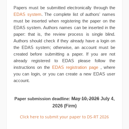
Papers must be submitted electronically through the
EDAS system
. The complete list of authors' names
must be inserted when registering the paper on the
EDAS system. Authors names can be inserted in the
paper: that is, the review process is single blind.
Authors should check if they already have a login on
the EDAS system; otherwise, an account must be
created before submitting a paper. If you are not
already registered to EDAS please follow the
instructions on the
EDAS registration page
, where
you can login, or you can create a new EDAS user
account.
May 10, 2026
July 4,
Paper submission deadline:
2026 (Firm)
Click here to submit your paper to DS-RT 2026