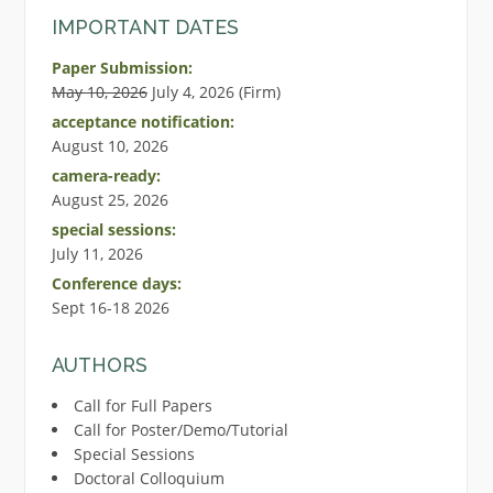
IMPORTANT DATES
Paper Submission:
May 10, 2026
July 4, 2026 (Firm)
acceptance notification:
August 10, 2026
camera-ready:
August 25, 2026
special sessions:
July 11, 2026
Conference days:
Sept 16-18 2026
AUTHORS
Call for Full Papers
Call for Poster/Demo/Tutorial
Special Sessions
Doctoral Colloquium