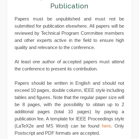
Publication
Papers must be unpublished and must not be
submitted for publication elsewhere. All papers will be
reviewed by Technical Program Committee members
and other experts active in the field to ensure high
quality and relevance to the conference.
At least one author of accepted papers must attend
the conference to present its contribution.
Papers should be written in English and should not
exceed 10 pages, double column, IEEE style including
tables and figures. Note that the regular paper size will
be 8 pages, with the possibility to obtain up to 2
additional pages (total 10 pages) by paying a
publication fee. A template for IEEE Proceedings style
(LaTeX2e and MS Word) can be found
here
. Only
Postscript and PDF formats are accepted.