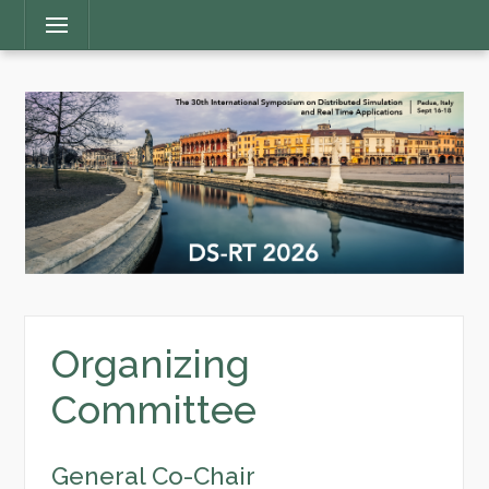
Main
Menu
Menu
Organizing
Committee
General Co-Chair