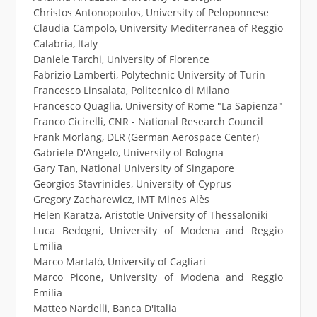
Christos Antonopoulos, University of Peloponnese
Claudia Campolo, University Mediterranea of Reggio
Calabria, Italy
Daniele Tarchi, University of Florence
Fabrizio Lamberti, Polytechnic University of Turin
Francesco Linsalata, Politecnico di Milano
Francesco Quaglia, University of Rome "La Sapienza"
Franco Cicirelli, CNR - National Research Council
Frank Morlang, DLR (German Aerospace Center)
Gabriele D'Angelo, University of Bologna
Gary Tan, National University of Singapore
Georgios Stavrinides, University of Cyprus
Gregory Zacharewicz, IMT Mines Alès
Helen Karatza, Aristotle University of Thessaloniki
Luca Bedogni, University of Modena and Reggio
Emilia
Marco Martalò, University of Cagliari
Marco Picone, University of Modena and Reggio
Emilia
Matteo Nardelli, Banca D'Italia