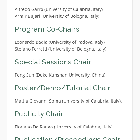
Alfredo Garro (University of Calabria, Italy)
Armir Bujari (University of Bologna, Italy)
Program Co-Chairs
Leonardo Badia (University of Padova, Italy)
Stefano Ferretti (University of Bologna, Italy)
Special Sessions Chair
Peng Sun (Duke Kunshan University, China)
Poster/Demo/Tutorial Chair
Mattia Giovanni Spina (University of Calabria, Italy).
Publicity Chair
Floriano De Rango (University of Calabria, Italy)
Publication/Proceedings Chair