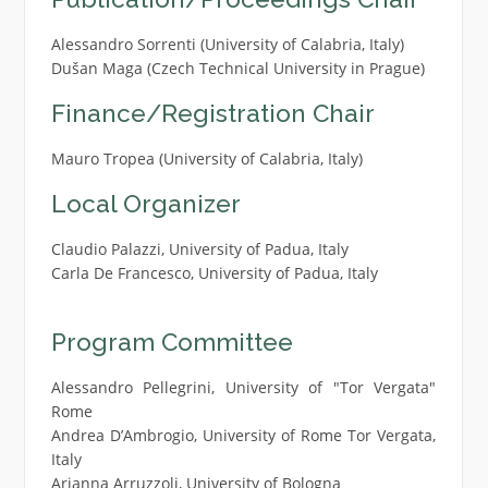
Alessandro Sorrenti (University of Calabria, Italy)
Dušan Maga (Czech Technical University in Prague)
Finance/Registration Chair
Mauro Tropea (University of Calabria, Italy)
Local Organizer
Claudio Palazzi, University of Padua, Italy
Carla De Francesco, University of Padua, Italy
Program Committee
Alessandro Pellegrini, University of "Tor Vergata"
Rome
Andrea D’Ambrogio, University of Rome Tor Vergata,
Italy
Arianna Arruzzoli, University of Bologna