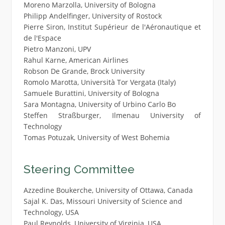
Moreno Marzolla, University of Bologna
Philipp Andelfinger, University of Rostock
Pierre Siron, Institut Supérieur de l'Aéronautique et
de l'Espace
Pietro Manzoni, UPV
Rahul Karne, American Airlines
Robson De Grande, Brock University
Romolo Marotta, Università Tor Vergata (Italy)
Samuele Burattini, University of Bologna
Sara Montagna, University of Urbino Carlo Bo
Steffen Straßburger, Ilmenau University of
Technology
Tomas Potuzak, University of West Bohemia
Steering Committee
Azzedine Boukerche, University of Ottawa, Canada
Sajal K. Das, Missouri University of Science and
Technology, USA
Paul Reynolds, University of Virginia, USA