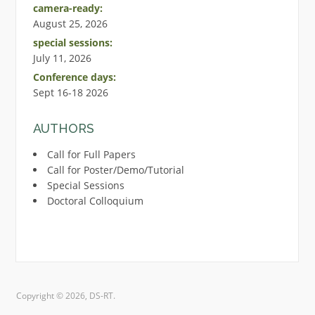
camera-ready:
August 25, 2026
special sessions:
July 11, 2026
Conference days:
Sept 16-18 2026
AUTHORS
Call for Full Papers
Call for Poster/Demo/Tutorial
Special Sessions
Doctoral Colloquium
Copyright © 2026, DS-RT.