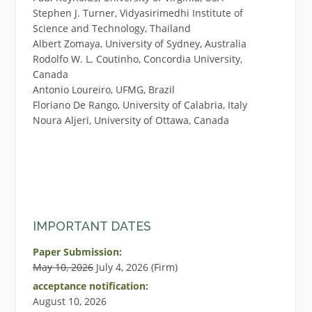
Stephen J. Turner, Vidyasirimedhi Institute of
Science and Technology, Thailand
Albert Zomaya, University of Sydney, Australia
Rodolfo W. L. Coutinho, Concordia University,
Canada
Antonio Loureiro, UFMG, Brazil
Floriano De Rango, University of Calabria, Italy
Noura Aljeri, University of Ottawa, Canada
IMPORTANT DATES
Paper Submission:
May 10, 2026
July 4, 2026 (Firm)
acceptance notification:
August 10, 2026