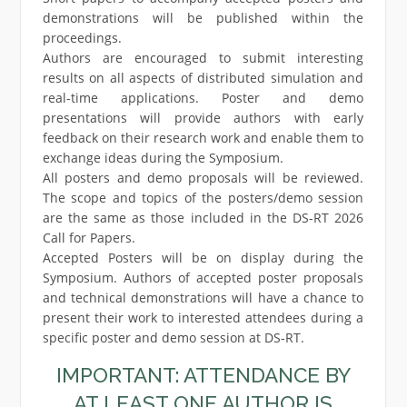
demonstrations will be published within the
proceedings.
Authors are encouraged to submit interesting
results on all aspects of distributed simulation and
real-time applications. Poster and demo
presentations will provide authors with early
feedback on their research work and enable them to
exchange ideas during the Symposium.
All posters and demo proposals will be reviewed.
The scope and topics of the posters/demo session
are the same as those included in the DS-RT 2026
Call for Papers.
Accepted Posters will be on display during the
Symposium. Authors of accepted poster proposals
and technical demonstrations will have a chance to
present their work to interested attendees during a
specific poster and demo session at DS-RT.
IMPORTANT: ATTENDANCE BY
AT LEAST ONE AUTHOR IS