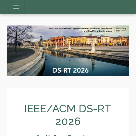
Main
Menu
Menu
IEEE/ACM DS-RT
2026