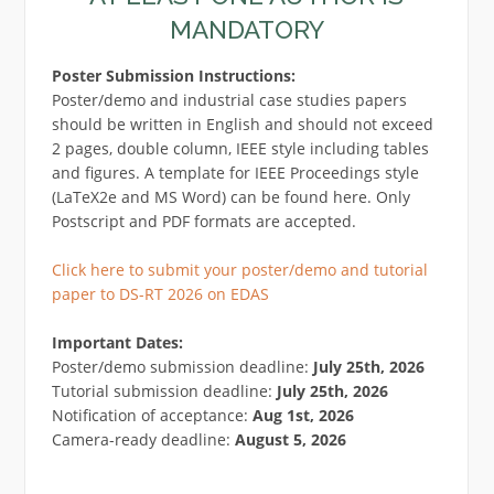
MANDATORY
Poster Submission Instructions:
Poster/demo and industrial case studies papers
should be written in English and should not exceed
2 pages, double column, IEEE style including tables
and figures. A template for IEEE Proceedings style
(LaTeX2e and MS Word) can be found here. Only
Postscript and PDF formats are accepted.
Click here to submit your poster/demo and tutorial
paper to DS-RT 2026 on EDAS
Important Dates:
Poster/demo submission deadline:
July 25th, 2026
Tutorial submission deadline:
July 25th, 2026
Notification of acceptance:
Aug 1st, 2026
Camera-ready deadline:
August 5, 2026