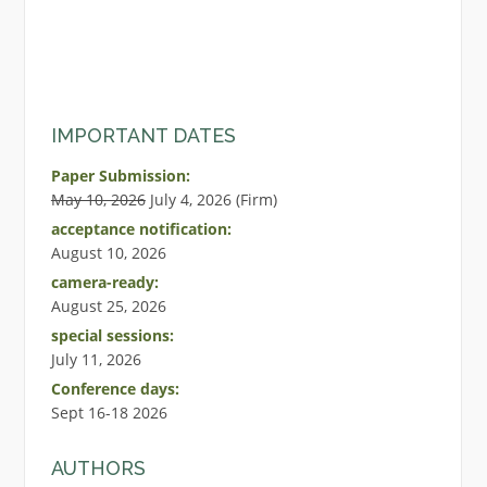
IMPORTANT DATES
Paper Submission:
May 10, 2026
July 4, 2026 (Firm)
acceptance notification:
August 10, 2026
camera-ready:
August 25, 2026
special sessions:
July 11, 2026
Conference days:
Sept 16-18 2026
AUTHORS