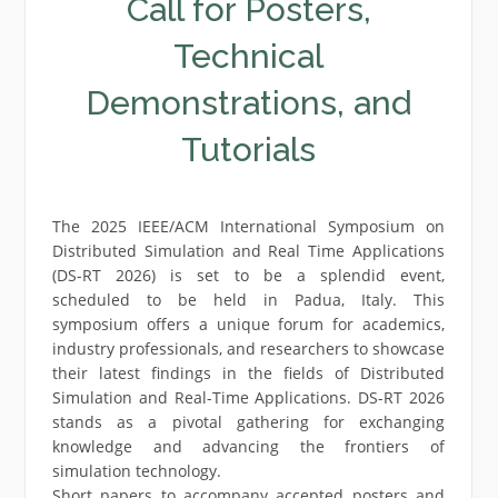
Call for Posters,
Technical
Demonstrations, and
Tutorials
The 2025 IEEE/ACM International Symposium on
Distributed Simulation and Real Time Applications
(DS-RT 2026) is set to be a splendid event,
scheduled to be held in Padua, Italy. This
symposium offers a unique forum for academics,
industry professionals, and researchers to showcase
their latest findings in the fields of Distributed
Simulation and Real-Time Applications. DS-RT 2026
stands as a pivotal gathering for exchanging
knowledge and advancing the frontiers of
simulation technology.
Short papers to accompany accepted posters and