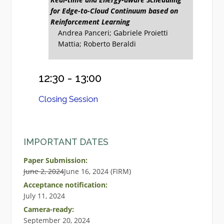
for Edge-to-Cloud Continuum based on
Reinforcement Learning
Andrea Panceri; Gabriele Proietti
Mattia; Roberto Beraldi
12:30 - 13:00
Closing Session
IMPORTANT DATES
Paper Submission:
June 2, 2024
June 16, 2024 (FIRM)
Acceptance notification:
July 11, 2024
Camera-ready:
September 20, 2024