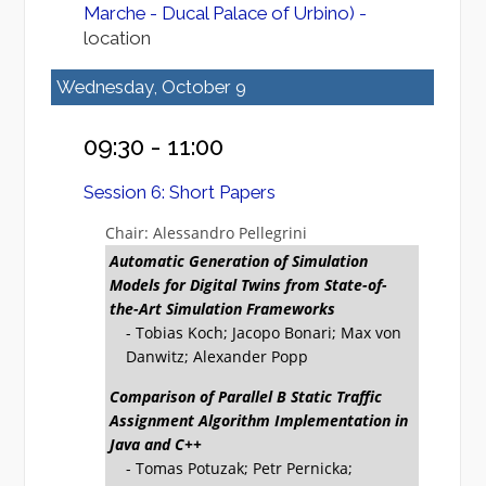
Marche - Ducal Palace of Urbino) -
location
Wednesday, October 9
09:30 - 11:00
Session 6: Short Papers
Chair: Alessandro Pellegrini
Automatic Generation of Simulation
Models for Digital Twins from State-of-
the-Art Simulation Frameworks
- Tobias Koch; Jacopo Bonari; Max von
Danwitz; Alexander Popp
Comparison of Parallel B Static Traffic
Assignment Algorithm Implementation in
Java and C++
- Tomas Potuzak; Petr Pernicka;