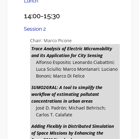
Lunch
14:00-15:30
Session 2
Chair: Marco Picone
Trace Analysis of Electric Micromobility
and its Application for City Sensing
Alfonso Esposito; Leonardo Ciabattini;
Luca Sciullo; Marco Montanari; Luciano
Bononi; Marco Di Felice
SUMO2GRAL: A tool to simplify the
workflow of estimating pollutant
concentrations in urban areas
José D. Padrón; Michael Behrisch;
Carlos T. Calafate
Adding Flexibly in Distributed Simulation
of Space Missions by Enhancing the