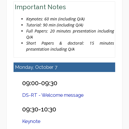
Important Notes
Keynotes: 60 min (including Q/A)
Tutorial: 90 min (including Q/A)
Full Papers: 20 minutes presentation including
Q/A
Short Papers & doctoral: 15 minutes
presentation including Q/A
Monday, October 7
09:00-09:30
DS-RT - Welcome message
09:30-10:30
Keynote