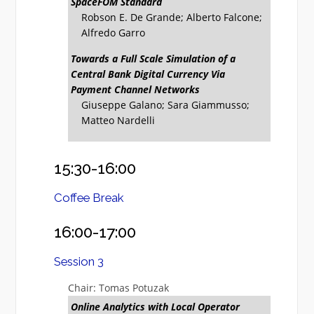
SpaceFOM Standard
Robson E. De Grande; Alberto Falcone;
Alfredo Garro
Towards a Full Scale Simulation of a
Central Bank Digital Currency Via
Payment Channel Networks
Giuseppe Galano; Sara Giammusso;
Matteo Nardelli
15:30-16:00
Coffee Break
16:00-17:00
Session 3
Chair: Tomas Potuzak
Online Analytics with Local Operator