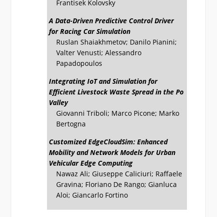
Frantisek Kolovsky
A Data-Driven Predictive Control Driver
for Racing Car Simulation
Ruslan Shaiakhmetov; Danilo Pianini;
Valter Venusti; Alessandro
Papadopoulos
Integrating IoT and Simulation for
Efficient Livestock Waste Spread in the Po
Valley
Giovanni Triboli; Marco Picone; Marko
Bertogna
Customized EdgeCloudSim: Enhanced
Mobility and Network Models for Urban
Vehicular Edge Computing
Nawaz Ali; Giuseppe Caliciuri; Raffaele
Gravina; Floriano De Rango; Gianluca
Aloi; Giancarlo Fortino