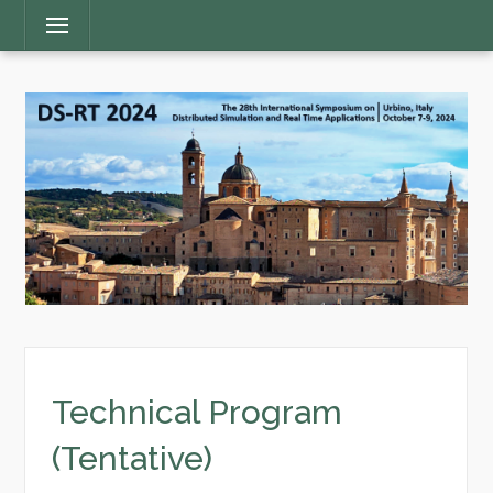
Main
Menu
Menu
Technical Program
(Tentative)