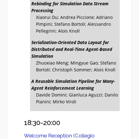
Rebinding for Simulation Data Stream
Processing
Xiaorui Du; Andrea Piccione; Adriano
Pimpini; Stefano Bortoli; Alessandro
Pellegrini; Alois Knoll
Serialization-Oriented Data Layout for
Distributed and Real-Time Agent-Based
Simulation
Zhuoxiao Meng; Mingyue Gao; Stefano
Bortoli; Christoph Sommer; Alois Knoll
A Reusable Simulation Pipeline for Many-
Agent Reinforcement Learning
Davide Domini; Gianluca Aguzzi; Danilo
Pianini; Mirko Viroli
18:30-20:00
Welcome Reception (Collegio