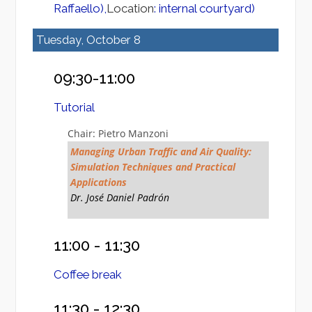
Raffaello),
Location
: internal courtyard)
Tuesday, October 8
09:30-11:00
Tutorial
Chair: Pietro Manzoni
Managing Urban Traffic and Air Quality:
Simulation Techniques and Practical
Applications
Dr. José Daniel Padrón
11:00 - 11:30
Coffee break
11:30 - 12:30