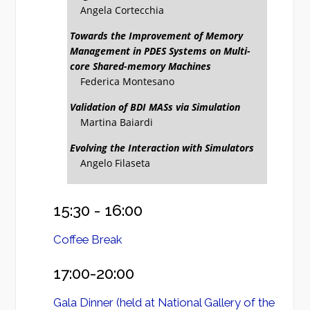
Angela Cortecchia
Towards the Improvement of Memory
Management in PDES Systems on Multi-
core Shared-memory Machines
Federica Montesano
Validation of BDI MASs via Simulation
Martina Baiardi
Evolving the Interaction with Simulators
Angelo Filaseta
15:30 - 16:00
Coffee Break
17:00-20:00
Gala Dinner (held at National Gallery of the