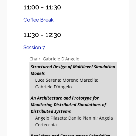
11:00 - 11:30
Coffee Break
11:30 - 12:30
Session 7
Chair: Gabriele D'Angelo
Structured Design of Multilevel Simulation
Models
Luca Serena; Moreno Marzolla;
Gabriele D'Angelo
An Architecture and Prototype for
Monitoring Distributed Simulations of
Distributed Systems
Angelo Filaseta; Danilo Pianini; Angela
Cortecchia
Real-time and Energy-aware Scheduling