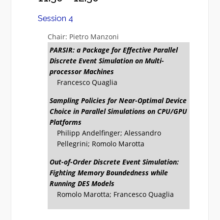
Session 4
Chair: Pietro Manzoni
PARSIR: a Package for Effective Parallel
Discrete Event Simulation on Multi-
processor Machines
Francesco Quaglia
Sampling Policies for Near-Optimal Device
Choice in Parallel Simulations on CPU/GPU
Platforms
Philipp Andelfinger; Alessandro
Pellegrini; Romolo Marotta
Out-of-Order Discrete Event Simulation:
Fighting Memory Boundedness while
Running DES Models
Romolo Marotta; Francesco Quaglia