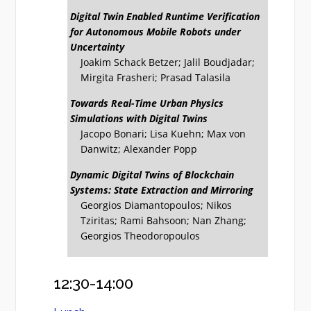
Digital Twin Enabled Runtime Verification
for Autonomous Mobile Robots under
Uncertainty
Joakim Schack Betzer; Jalil Boudjadar;
Mirgita Frasheri; Prasad Talasila
Towards Real-Time Urban Physics
Simulations with Digital Twins
Jacopo Bonari; Lisa Kuehn; Max von
Danwitz; Alexander Popp
Dynamic Digital Twins of Blockchain
Systems: State Extraction and Mirroring
Georgios Diamantopoulos; Nikos
Tziritas; Rami Bahsoon; Nan Zhang;
Georgios Theodoropoulos
12:30-14:00