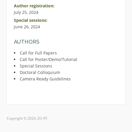
Author registration:
July 25, 2024
Special sessions:
June 26, 2024
AUTHORS
Call for Full Papers
Call for Poster/Demo/Tutorial
Special Sessions
Doctoral Colloquium
Camera Ready Guidelines
Copyright © 2024, DS-RT.