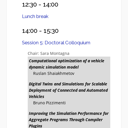
12:30 - 14:00
Lunch break
14:00 - 15:30
Session 5: Doctoral Colloquium
Chair: Sara Montagna
Computational optimization of a vehicle
dynamic simulation model
Ruslan Shaiakhmetov
Digital Twins and Simulations for Scalable
Deployment of Connected and Automated
Vehicles
Bruno Pizzimenti
Improving the Simulation Performance for
Aggregate Programs Through Compiler
Plugins