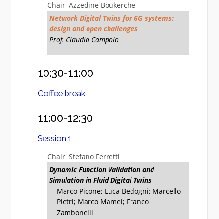
Chair: Azzedine Boukerche
Network Digital Twins for 6G systems:
design and open challenges
Prof. Claudia Campolo
10:30-11:00
Coffee break
11:00-12:30
Session 1
Chair: Stefano Ferretti
Dynamic Function Validation and
Simulation in Fluid Digital Twins
Marco Picone; Luca Bedogni; Marcello
Pietri; Marco Mamei; Franco
Zambonelli