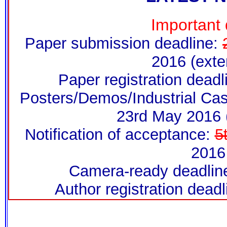
Important 
Paper submission deadline:
2016 (exte
Paper registration dead
Posters/Demos/Industrial Cas
23rd May 2016 
Notification of acceptance:
5
2016
Camera-ready deadline
Author registration dead