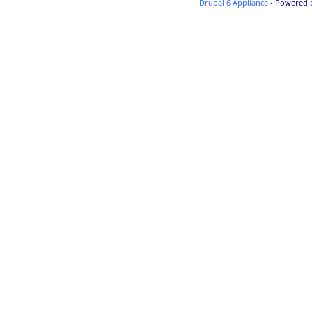
Drupal 6 Appliance
- Powered 