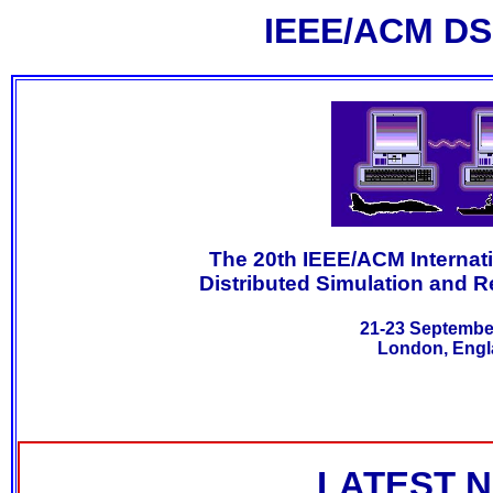
IEEE/ACM DS
The 20th IEEE/ACM Interna
Distributed Simulation and R
21-23 Septembe
London, Engl
LATEST 