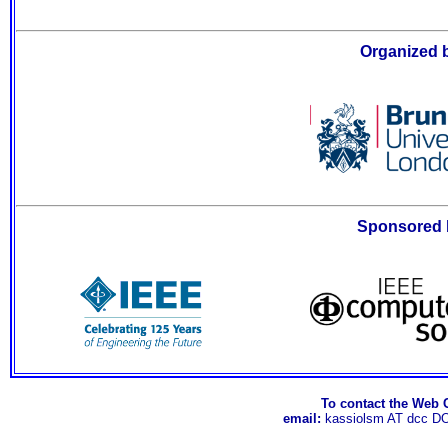
Organized 
Sponsored 
To contact the Web 
email:
kassiolsm AT dcc D